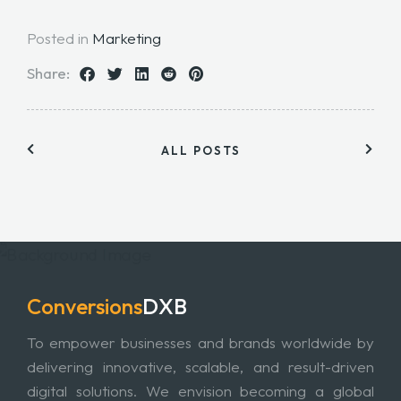
Posted in
Marketing
Share:
ALL POSTS
Conversions
DXB
To empower businesses and brands worldwide by
delivering innovative, scalable, and result-driven
digital solutions. We envision becoming a global