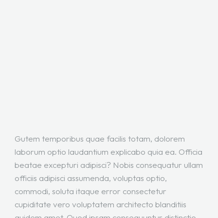
Gutem temporibus quae facilis totam, dolorem
laborum optio laudantium explicabo quia ea. Officia
beatae excepturi adipisci? Nobis consequatur ullam
officiis adipisci assumenda, voluptas optio,
commodi, soluta itaque error consectetur
cupiditate vero voluptatem architecto blanditiis
quidem amet. Quod ipsam consequuntur distinctio