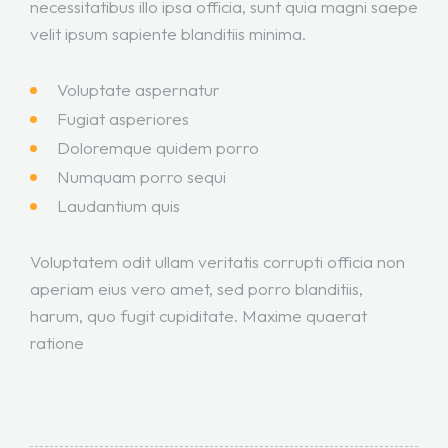
necessitatibus illo ipsa officia, sunt quia magni saepe
velit ipsum sapiente blanditiis minima.
Voluptate aspernatur
Fugiat asperiores
Doloremque quidem porro
Numquam porro sequi
Laudantium quis
Voluptatem odit ullam veritatis corrupti officia non
aperiam eius vero amet, sed porro blanditiis,
harum, quo fugit cupiditate. Maxime quaerat
ratione