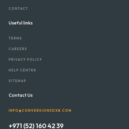
CONTACT
Useful links
TERMS
CAREERS
PRIVACY POLICY
HELP CENTER
SITEMAP
Contact Us
INFO@CONVERSIONSDXB.COM
+971 (52) 160 42 39