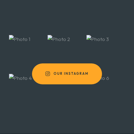
OUR INSTAGRAM