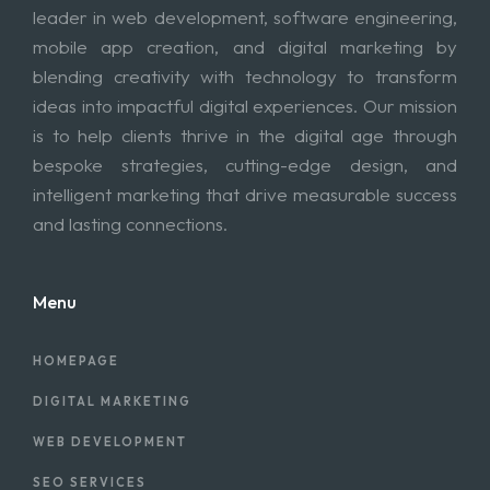
leader in web development, software engineering,
mobile app creation, and digital marketing by
blending creativity with technology to transform
ideas into impactful digital experiences. Our mission
is to help clients thrive in the digital age through
bespoke strategies, cutting-edge design, and
intelligent marketing that drive measurable success
and lasting connections.
Menu
HOMEPAGE
DIGITAL MARKETING
WEB DEVELOPMENT
SEO SERVICES