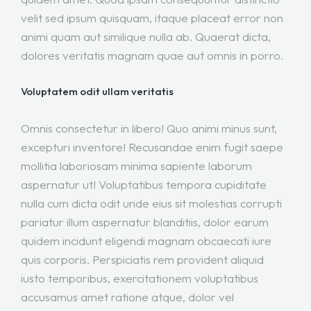
velit sed ipsum quisquam, itaque placeat error non
animi quam aut similique nulla ab. Quaerat dicta,
dolores veritatis magnam quae aut omnis in porro.
Voluptatem odit ullam veritatis
Omnis consectetur in libero! Quo animi minus sunt,
excepturi inventore! Recusandae enim fugit saepe
mollitia laboriosam minima sapiente laborum
aspernatur ut! Voluptatibus tempora cupiditate
nulla cum dicta odit unde eius sit molestias corrupti
pariatur illum aspernatur blanditiis, dolor earum
quidem incidunt eligendi magnam obcaecati iure
quis corporis. Perspiciatis rem provident aliquid
iusto temporibus, exercitationem voluptatibus
accusamus amet ratione atque, dolor vel