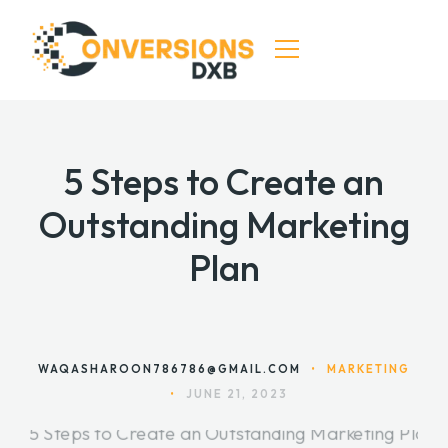
HOME
5 Steps to Create an
SERVICES
Outstanding Marketing
DIGITAL MARKETING
Plan
SEO & CRO SERVICES
CONTACT
WAQASHAROON786786@GMAIL.COM
•
MARKETING
•
JUNE 21, 2023