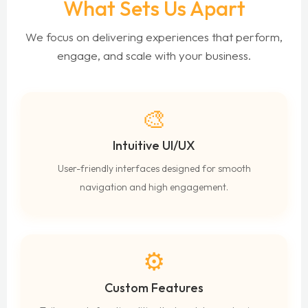
What Sets Us Apart
We focus on delivering experiences that perform,
engage, and scale with your business.
🎨
Intuitive UI/UX
User-friendly interfaces designed for smooth
navigation and high engagement.
⚙️
Custom Features