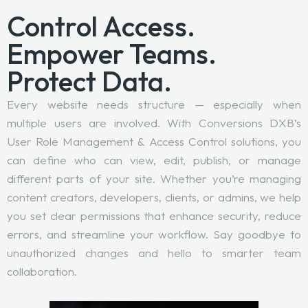
Control Access.
Empower Teams.
Protect Data.
Every website needs structure — especially when
multiple users are involved. With Conversions DXB’s
User Role Management & Access Control solutions, you
can define who can view, edit, publish, or manage
different parts of your site. Whether you’re managing
content creators, developers, clients, or admins, we help
you set clear permissions that enhance security, reduce
errors, and streamline your workflow. Say goodbye to
unauthorized changes and hello to smarter team
collaboration.