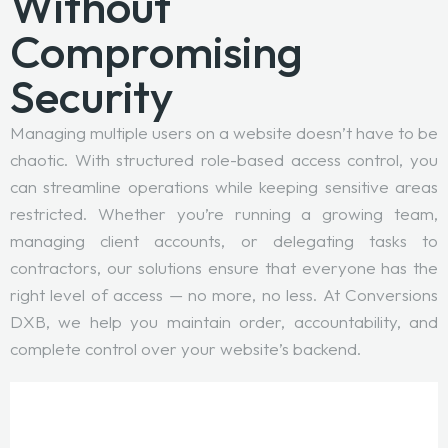
Without
Compromising
Security
Managing multiple users on a website doesn’t have to be
chaotic. With structured role-based access control, you
can streamline operations while keeping sensitive areas
restricted. Whether you’re running a growing team,
managing client accounts, or delegating tasks to
contractors, our solutions ensure that everyone has the
right level of access — no more, no less. At Conversions
DXB, we help you maintain order, accountability, and
complete control over your website’s backend.