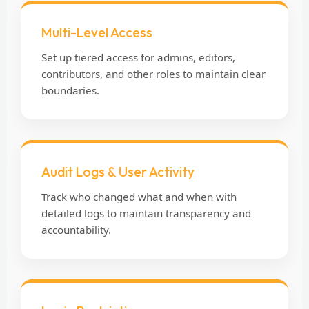
Multi-Level Access
Set up tiered access for admins, editors,
contributors, and other roles to maintain clear
boundaries.
Audit Logs & User Activity
Track who changed what and when with
detailed logs to maintain transparency and
accountability.