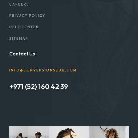
CAREERS
PRIVACY POLICY
HELP CENTER
SITEMAP
Contact Us
INFO@CONVERSIONSDXB.COM
+971 (52) 160 42 39