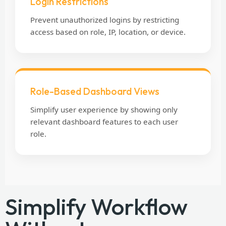
Login Restrictions
Prevent unauthorized logins by restricting
access based on role, IP, location, or device.
Role-Based Dashboard Views
Simplify user experience by showing only
relevant dashboard features to each user
role.
Simplify Workflow