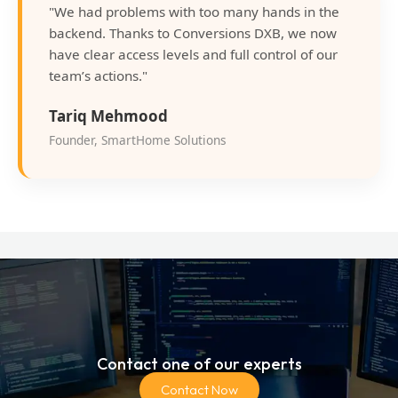
"We had problems with too many hands in the
backend. Thanks to Conversions DXB, we now
have clear access levels and full control of our
team’s actions."
Tariq Mehmood
Founder, SmartHome Solutions
Contact one of our experts
Contact Now