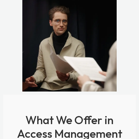
What We Offer in
Access Management