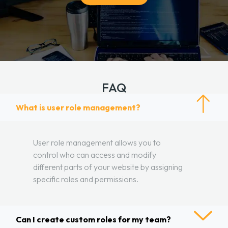
FAQ
What is user role management?
User role management allows you to
control who can access and modify
different parts of your website by assigning
specific roles and permissions.
Can I create custom roles for my team?