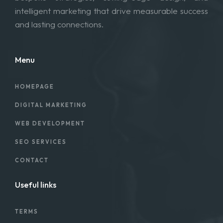
intelligent marketing that drive measurable success
and lasting connections.
Menu
HOMEPAGE
DIGITAL MARKETING
WEB DEVELOPMENT
SEO SERVICES
CONTACT
Useful links
TERMS