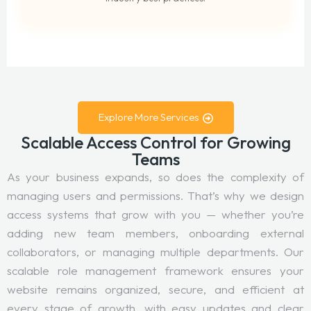
Explore More Services
Scalable Access Control for Growing
Teams
As your business expands, so does the complexity of
managing users and permissions. That’s why we design
access systems that grow with you — whether you’re
adding new team members, onboarding external
collaborators, or managing multiple departments. Our
scalable role management framework ensures your
website remains organized, secure, and efficient at
every stage of growth, with easy updates and clear