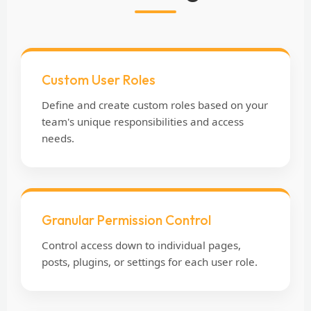
Custom User Roles
Define and create custom roles based on your
team's unique responsibilities and access
needs.
Granular Permission Control
Control access down to individual pages,
posts, plugins, or settings for each user role.