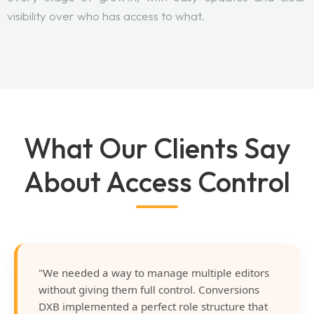
visibility over who has access to what.
What Our Clients Say
About Access Control
"We needed a way to manage multiple editors
without giving them full control. Conversions
DXB implemented a perfect role structure that