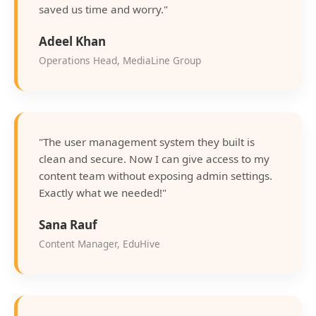
saved us time and worry."
Adeel Khan
Operations Head, MediaLine Group
"The user management system they built is
clean and secure. Now I can give access to my
content team without exposing admin settings.
Exactly what we needed!"
Sana Rauf
Content Manager, EduHive