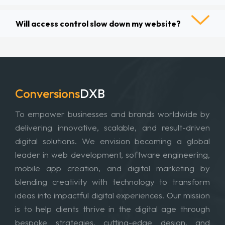
Will access control slow down my website?
Conversions
DXB
To empower businesses and brands worldwide by
delivering innovative, scalable, and result-driven
digital solutions. We envision becoming a global
leader in web development, software engineering,
mobile app creation, and digital marketing by
blending creativity with technology to transform
ideas into impactful digital experiences. Our mission
is to help clients thrive in the digital age through
bespoke strategies, cutting-edge design, and