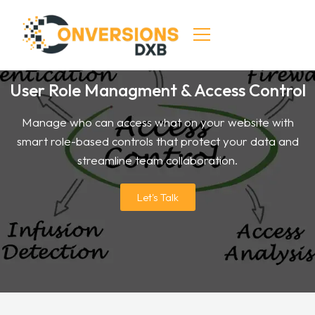
User Role Managment & Access Control
HOME
Manage who can access what on your website with
SERVICES
smart role-based controls that protect your data and
DIGITAL MARKETING
streamline team collaboration.
SEO & CRO SERVICES
Let's Talk
CONTACT