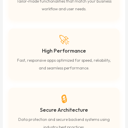
Tailor-made functionalities that match your business
workflow and user needs.
🚀
High Performance
Fast, responsive apps optimized for speed, reliability,
and seamless performance.
🔒
Secure Architecture
Data protection and secure backend systems using
industry best practices.